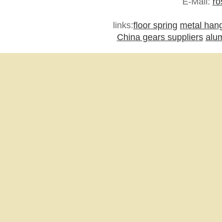
E-Mail:
ro
links:
floor spring
metal han
China gears suppliers
alu