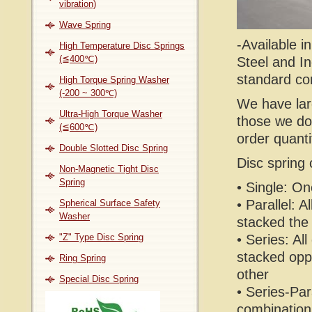
vibration)
Wave Spring
-Available i
High Temperature Disc Springs
(≦400℃)
Steel and In
standard cor
High Torque Spring Washer
(-200 ~ 300℃)
We have lar
Ultra-High Torque Washer
those we do
(≦600℃)
order quanti
Double Slotted Disc Spring
Disc spring 
Non-Magnetic Tight Disc
Spring
• Single: On
• Parallel: A
Spherical Surface Safety
Washer
stacked th
"Z" Type Disc Spring
• Series: All
stacked opp
Ring Spring
other
Special Disc Spring
• Series-Para
combination