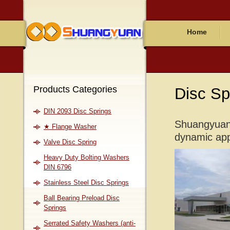
Home
Products Categories
Disc Sp
DIN 2093 Disc Springs
Shuangyuan 
★ Flange Washer
dynamic appl
Valve Disc Spring
Heavy Duty Bolting Washers
DIN 6796
Stainless Steel Disc Springs
Ball Bearing Preload Disc
Springs
Serrated Safety Washers (anti-