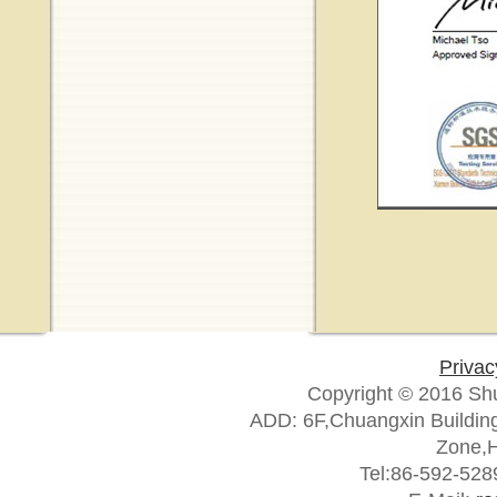
Privac
Copyright © 2016 Sh
ADD: 6F,Chuangxin Building
Zone,H
Tel:86-592-52