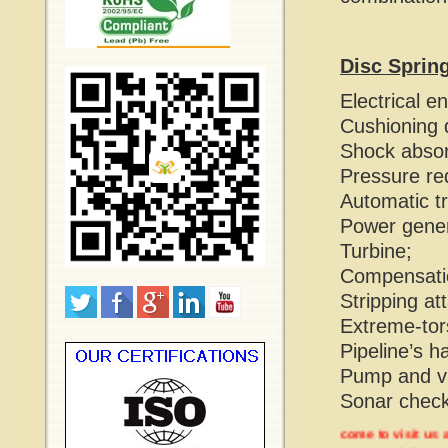
Disc Sprin
Electrical e
Cushioning 
Shock absor
Pressure re
Automatic t
Power gener
Turbine;
Compensatio
Stripping at
Extreme-tors
Pipeline’s h
Pump and va
Sonar check
Welcome to visit us at M