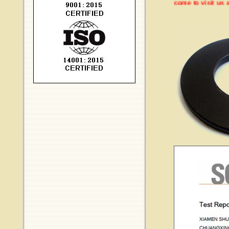
Welcome to visit us at 20